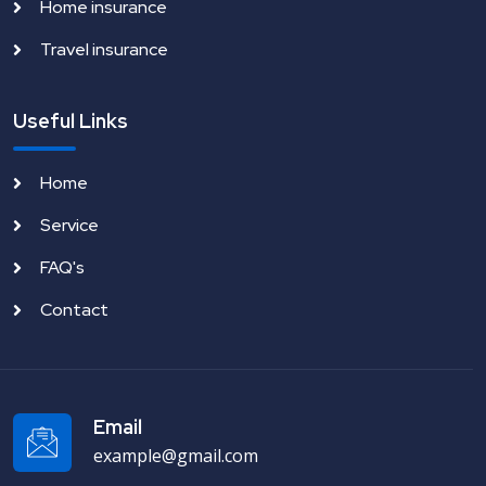
Home insurance
Travel insurance
Useful Links
Home
Service
FAQ's
Contact
Email
example@gmail.com