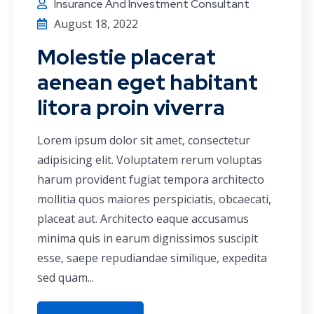
Insurance And Investment Consultant
August 18, 2022
Molestie placerat
aenean eget habitant
litora proin viverra
Lorem ipsum dolor sit amet, consectetur
adipisicing elit. Voluptatem rerum voluptas
harum provident fugiat tempora architecto
mollitia quos maiores perspiciatis, obcaecati,
placeat aut. Architecto eaque accusamus
minima quis in earum dignissimos suscipit
esse, saepe repudiandae similique, expedita
sed quam...