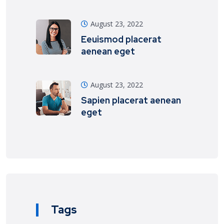
August 23, 2022
Eeuismod placerat
aenean eget
August 23, 2022
Sapien placerat aenean
eget
Tags