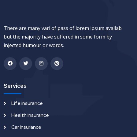
There are many vari of pass of lorem ipsum availab
but the majority have suffered in some form by
injected humour or words.
Services
Life insurance
Health insurance
Car insurance