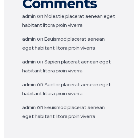
Comments
on
admin
Molestie placerat aenean eget
habitant litora proin viverra
on
admin
Eeuismod placerat aenean
eget habitant litora proin viverra
on
admin
Sapien placerat aenean eget
habitant litora proin viverra
on
admin
Auctor placerat aenean eget
habitant litora proin viverra
on
admin
Eeuismod placerat aenean
eget habitant litora proin viverra