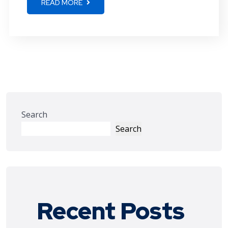
READ MORE
Search
Search
Recent Posts