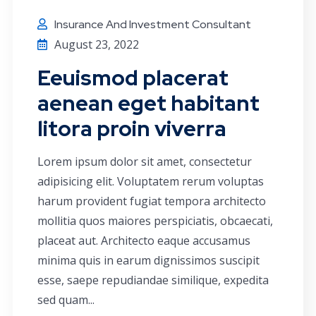
Insurance And Investment Consultant
August 23, 2022
Eeuismod placerat
aenean eget habitant
litora proin viverra
Lorem ipsum dolor sit amet, consectetur
adipisicing elit. Voluptatem rerum voluptas
harum provident fugiat tempora architecto
mollitia quos maiores perspiciatis, obcaecati,
placeat aut. Architecto eaque accusamus
minima quis in earum dignissimos suscipit
esse, saepe repudiandae similique, expedita
sed quam...