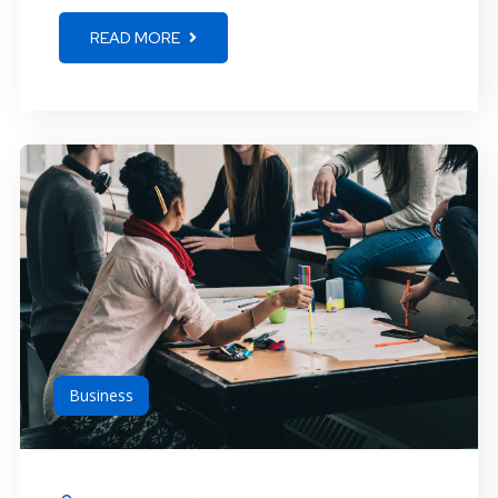
READ MORE
Business