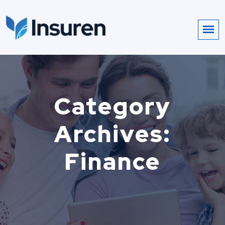
Category
Archives:
Finance