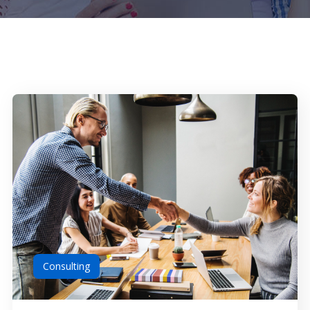
Consulting