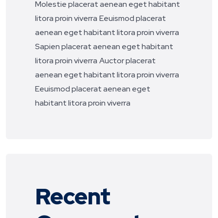
Molestie placerat aenean eget habitant
litora proin viverra
Eeuismod placerat
aenean eget habitant litora proin viverra
Sapien placerat aenean eget habitant
litora proin viverra
Auctor placerat
aenean eget habitant litora proin viverra
Eeuismod placerat aenean eget
habitant litora proin viverra
Recent