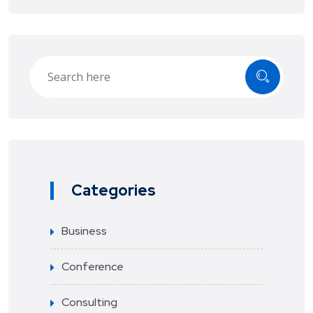
Categories
Business
Conference
Consulting