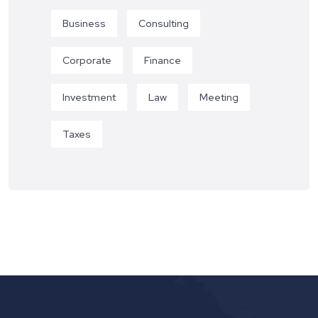
Business
Consulting
Corporate
Finance
Investment
Law
Meeting
Taxes