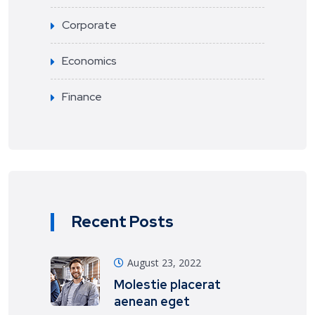
Corporate
Economics
Finance
Recent Posts
August 23, 2022
Molestie placerat
aenean eget