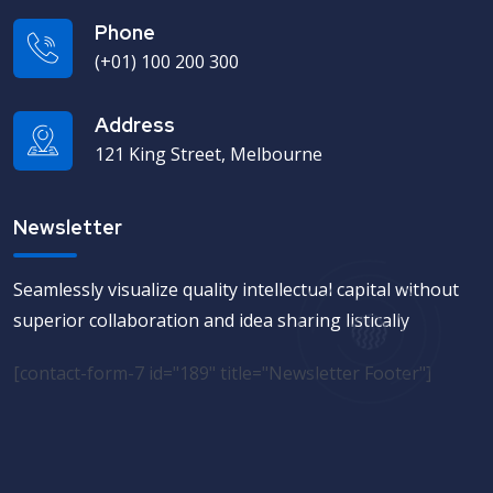
Phone
(+01) 100 200 300
Address
121 King Street, Melbourne
Newsletter
Seamlessly visualize quality intellectual capital without
superior collaboration and idea sharing listically
[contact-form-7 id="189" title="Newsletter Footer"]