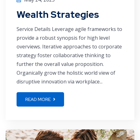
Wealth Strategies
Service Details Leverage agile frameworks to
provide a robust synopsis for high level
overviews. Iterative approaches to corporate
strategy foster collaborative thinking to
further the overall value proposition.
Organically grow the holistic world view of
disruptive innovation via workplace...
READ MORE