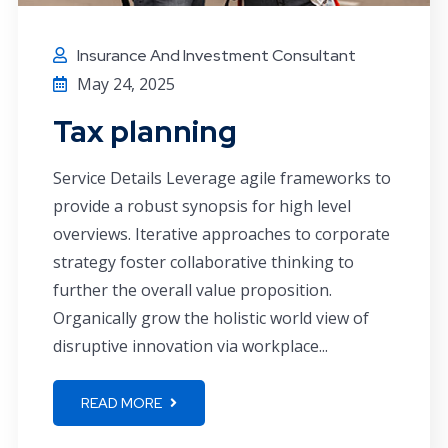
Insurance And Investment Consultant
May 24, 2025
Tax planning
Service Details Leverage agile frameworks to
provide a robust synopsis for high level
overviews. Iterative approaches to corporate
strategy foster collaborative thinking to
further the overall value proposition.
Organically grow the holistic world view of
disruptive innovation via workplace...
READ MORE