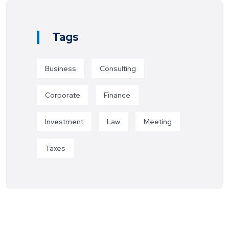
Tags
Business
Consulting
Corporate
Finance
Investment
Law
Meeting
Taxes