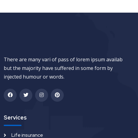
There are many vari of pass of lorem ipsum availab
but the majority have suffered in some form by
injected humour or words.
Services
Life insurance