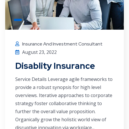
Insurance And Investment Consultant
August 23, 2022
Disablity Insurance
Service Details Leverage agile frameworks to
provide a robust synopsis for high level
overviews. Iterative approaches to corporate
strategy foster collaborative thinking to
further the overall value proposition.
Organically grow the holistic world view of
disruptive innovation via workplace...