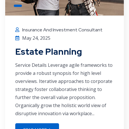
Insurance And Investment Consultant
May 24, 2025
Estate Planning
Service Details Leverage agile frameworks to
provide a robust synopsis for high level
overviews. Iterative approaches to corporate
strategy foster collaborative thinking to
further the overall value proposition.
Organically grow the holistic world view of
disruptive innovation via workplace...