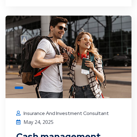
Insurance And Investment Consultant
May 24, 2025
Cash management