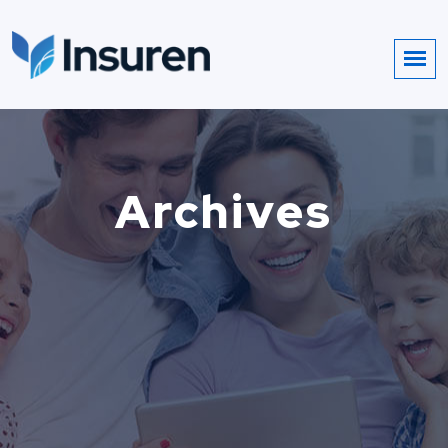
Archives