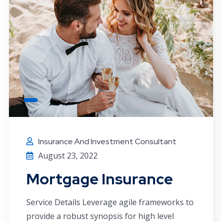
Insurance And Investment Consultant
August 23, 2022
Mortgage Insurance
Service Details Leverage agile frameworks to
provide a robust synopsis for high level