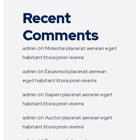
Recent
Comments
on
admin
Molestie placerat aenean eget
habitant litora proin viverra
on
admin
Eeuismod placerat aenean
eget habitant litora proin viverra
on
admin
Sapien placerat aenean eget
habitant litora proin viverra
on
admin
Auctor placerat aenean eget
habitant litora proin viverra