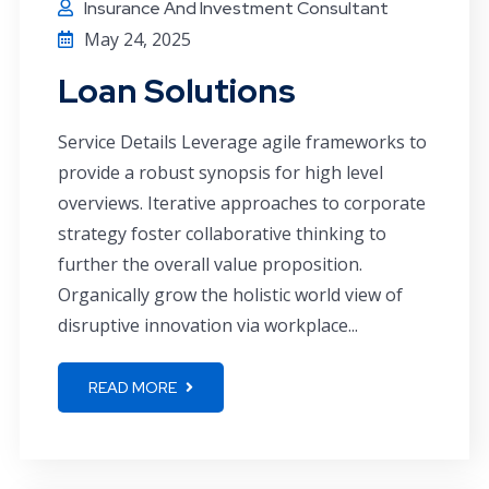
Insurance And Investment Consultant
May 24, 2025
Loan Solutions
Service Details Leverage agile frameworks to
provide a robust synopsis for high level
overviews. Iterative approaches to corporate
strategy foster collaborative thinking to
further the overall value proposition.
Organically grow the holistic world view of
disruptive innovation via workplace...
READ MORE