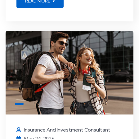
READ MORE
Insurance And Investment Consultant
May 24, 2025