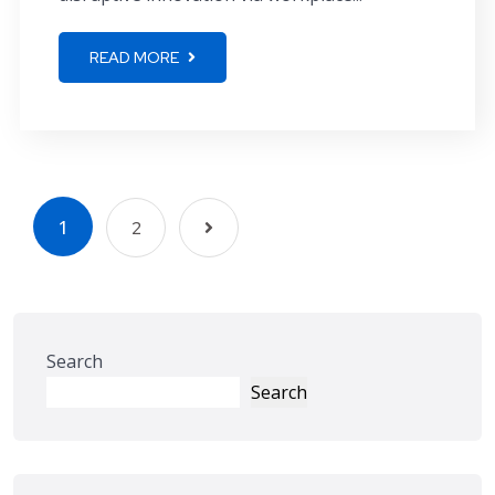
READ MORE
1
2
Search
Search