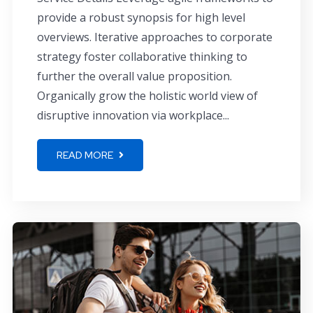
provide a robust synopsis for high level
overviews. Iterative approaches to corporate
strategy foster collaborative thinking to
further the overall value proposition.
Organically grow the holistic world view of
disruptive innovation via workplace...
READ MORE