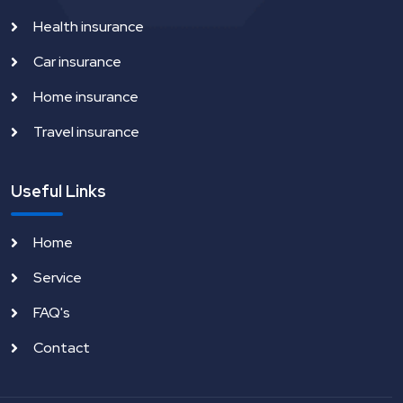
Health insurance
Car insurance
Home insurance
Travel insurance
Useful Links
Home
Service
FAQ's
Contact