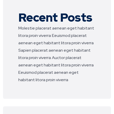
Recent Posts
Molestie placerat aenean eget habitant
litora proin viverra
Eeuismod placerat
aenean eget habitant litora proin viverra
Sapien placerat aenean eget habitant
litora proin viverra
Auctor placerat
aenean eget habitant litora proin viverra
Eeuismod placerat aenean eget
habitant litora proin viverra