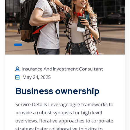
Insurance And Investment Consultant
May 24, 2025
Business ownership
Service Details Leverage agile frameworks to
provide a robust synopsis for high level
overviews. Iterative approaches to corporate
strategy foster collaborative thinking to