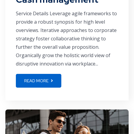
Service Details Leverage agile frameworks to
provide a robust synopsis for high level
overviews. Iterative approaches to corporate
strategy foster collaborative thinking to
further the overall value proposition.
Organically grow the holistic world view of
disruptive innovation via workplace...
READ MORE