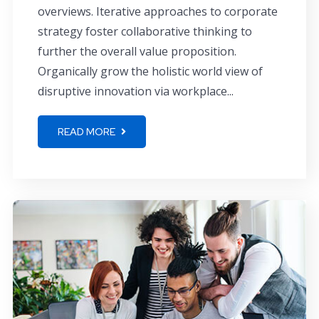
overviews. Iterative approaches to corporate
strategy foster collaborative thinking to
further the overall value proposition.
Organically grow the holistic world view of
disruptive innovation via workplace...
READ MORE