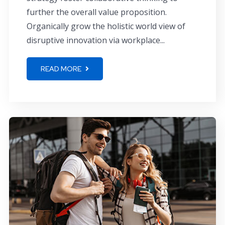
further the overall value proposition.
Organically grow the holistic world view of
disruptive innovation via workplace...
READ MORE