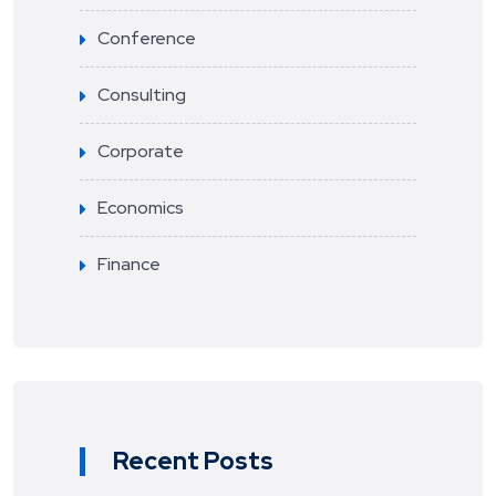
Conference
Consulting
Corporate
Economics
Finance
Recent Posts