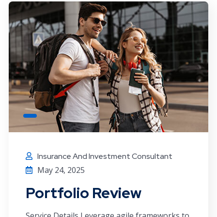
Insurance And Investment Consultant
May 24, 2025
Portfolio Review
Service Details Leverage agile frameworks to