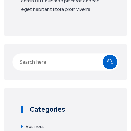
on
admin
Eeuismod placerat aenean
eget habitant litora proin viverra
Categories
Business