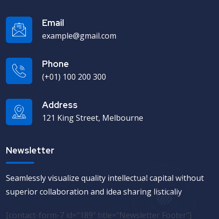
Email
example@gmail.com
Phone
(+01) 100 200 300
Address
121 King Street, Melbourne
Newsletter
Seamlessly visualize quality intellectual capital without
superior collaboration and idea sharing listically
[contact-form-7 id="189" title="Newsletter Footer"]