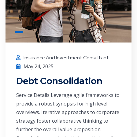
Insurance And Investment Consultant
May 24, 2025
Debt Consolidation
Service Details Leverage agile frameworks to
provide a robust synopsis for high level
overviews. Iterative approaches to corporate
strategy foster collaborative thinking to
further the overall value proposition.