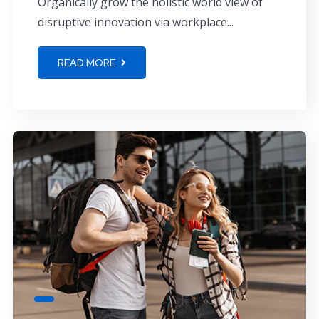
Organically grow the holistic world view of
disruptive innovation via workplace...
READ MORE