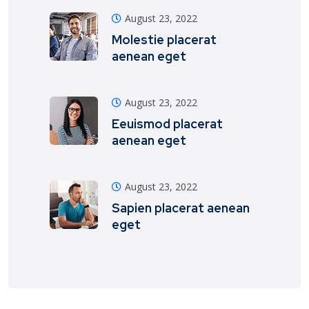
August 23, 2022
Molestie placerat
aenean eget
August 23, 2022
Eeuismod placerat
aenean eget
August 23, 2022
Sapien placerat aenean
eget